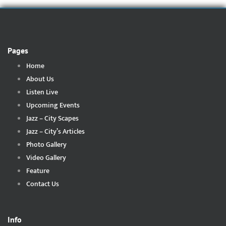
Pages
Home
About Us
Listen Live
Upcoming Events
Jazz – City Scapes
Jazz – City’s Articles
Photo Gallery
Video Gallery
Feature
Contact Us
Info