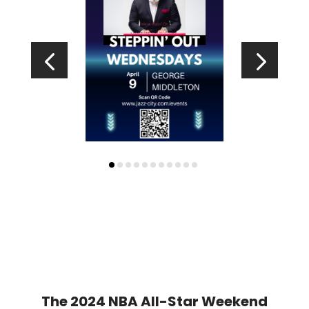
The 2024 NBA All-Star Weekend