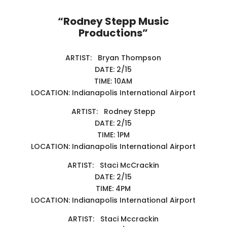
“Rodney Stepp Music
Productions”
ARTIST: Bryan Thompson
DATE: 2/15
TIME: 10AM
LOCATION: Indianapolis International Airport
ARTIST: Rodney Stepp
DATE: 2/15
TIME: 1PM
LOCATION: Indianapolis International Airport
ARTIST: Staci McCrackin
DATE: 2/15
TIME: 4PM
LOCATION: Indianapolis International Airport
ARTIST: Staci Mccrackin