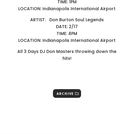
TIME: 1PM
LOCATION: Indianapolis International Airport
ARTIST: Don Burton Soul Legends
DATE: 2/17
TIME: 4PM
LOCATION: Indianapolis International Airport
All 3 Days DJ Don Masters throwing down the
hits!
ARCHIVE