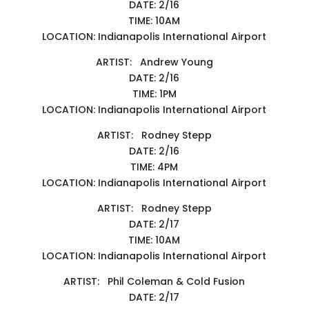
DATE: 2/16
TIME: 10AM
LOCATION: Indianapolis International Airport
ARTIST: Andrew Young
DATE: 2/16
TIME: 1PM
LOCATION: Indianapolis International Airport
ARTIST: Rodney Stepp
DATE: 2/16
TIME: 4PM
LOCATION: Indianapolis International Airport
ARTIST: Rodney Stepp
DATE: 2/17
TIME: 10AM
LOCATION: Indianapolis International Airport
ARTIST: Phil Coleman & Cold Fusion
DATE: 2/17