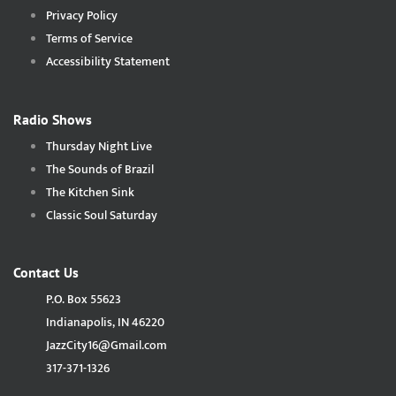
Privacy Policy
Terms of Service
Accessibility Statement
Radio Shows
Thursday Night Live
The Sounds of Brazil
The Kitchen Sink
Classic Soul Saturday
Contact Us
P.O. Box 55623
Indianapolis, IN 46220
JazzCity16@Gmail.com
317-371-1326