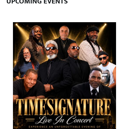
UPCOMING EVENTS