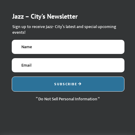
Jazz – City’s Newsletter
Sign up to receive Jazz- City’s latest and special upcoming
events!
SUBSCRIBE
” Do Not Sell Personal Information “