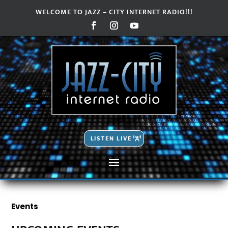
WELCOME TO JAZZ – CITY INTERNET RADIO!!!
Video
Video
Player
Player
LISTEN LIVE
Events