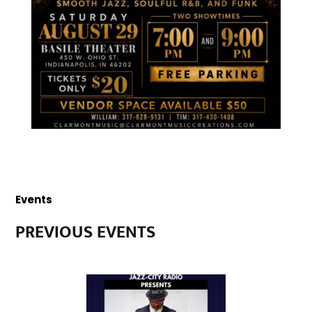
Events
PREVIOUS EVENTS