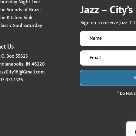
Thursday Night Live
Jazz – City’
The Sounds of Brazil
The Kitchen Sink
Sign up to receive Jazz- Ci
lassic Soul Saturday
ct Us
P.O. Box 55623
ndianapolis, IN 46220
JazzCity16@Gmail.com
17-371-1326
” Do Not S