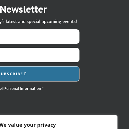
s Newsletter
ty’s latest and special upcoming events!
SUBSCRIBE
ell Personal Information “
We value your privacy