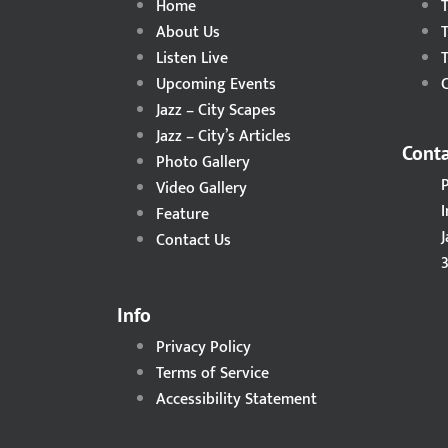
Home
About Us
Listen Live
Upcoming Events
C
Jazz – City Scapes
Jazz – City’s Articles
Conta
Photo Gallery
Video Gallery
I
Feature
Contact Us
3
Info
Privacy Policy
Terms of Service
Accessibility Statement