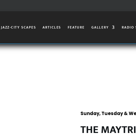
JAZZ-CITY SCAPES
ARTICLES
FEATURE
GALLERY
RADIO
Sunday, Tuesday & We
THE MAYTR