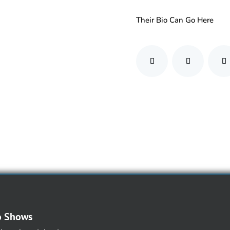
Their Bio Can Go Here
o Shows