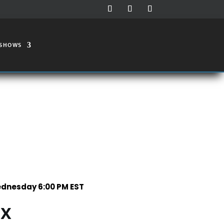
 SHOWS
dnesday 6:00 PM EST
IX