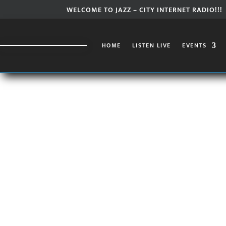
WELCOME TO JAZZ – CITY INTERNET RADIO!!!
HOME
LISTEN LIVE
EVENTS