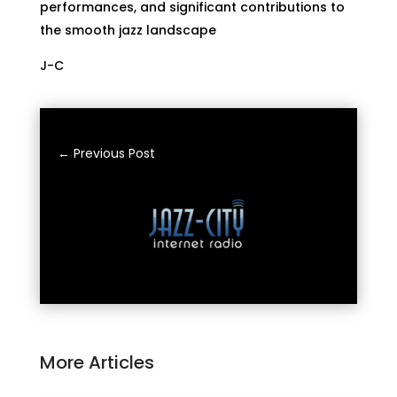
performances, and significant contributions to
the smooth jazz landscape
J-C
←
Previous Post
More Articles