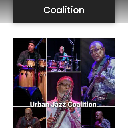
Coalition