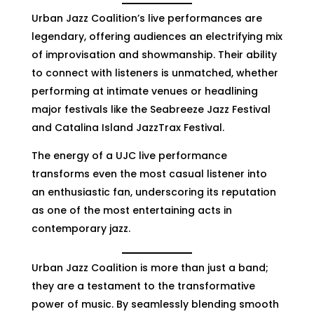
Urban Jazz Coalition’s live performances are
legendary, offering audiences an electrifying mix
of improvisation and showmanship. Their ability
to connect with listeners is unmatched, whether
performing at intimate venues or headlining
major festivals like the Seabreeze Jazz Festival
and Catalina Island JazzTrax Festival.
The energy of a UJC live performance
transforms even the most casual listener into
an enthusiastic fan, underscoring its reputation
as one of the most entertaining acts in
contemporary jazz.
Urban Jazz Coalition is more than just a band;
they are a testament to the transformative
power of music. By seamlessly blending smooth