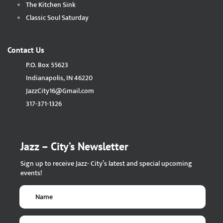
The Kitchen Sink
Classic Soul Saturday
Contact Us
P.O. Box 55623
Indianapolis, IN 46220
JazzCity16@Gmail.com
317-371-1326
Jazz – City’s Newsletter
Sign up to receive Jazz- City’s latest and special upcoming
events!