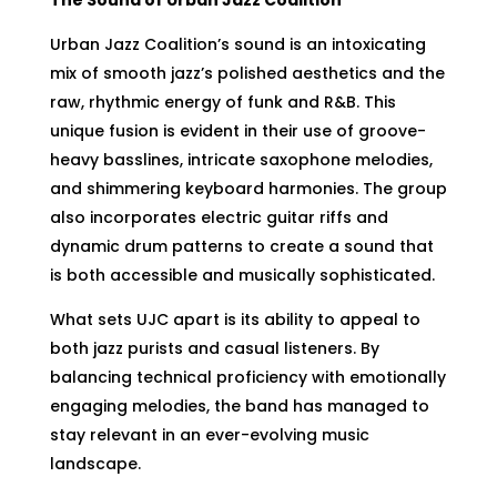
Urban Jazz Coalition’s sound is an intoxicating
mix of smooth jazz’s polished aesthetics and the
raw, rhythmic energy of funk and R&B. This
unique fusion is evident in their use of groove-
heavy basslines, intricate saxophone melodies,
and shimmering keyboard harmonies. The group
also incorporates electric guitar riffs and
dynamic drum patterns to create a sound that
is both accessible and musically sophisticated.
What sets UJC apart is its ability to appeal to
both jazz purists and casual listeners. By
balancing technical proficiency with emotionally
engaging melodies, the band has managed to
stay relevant in an ever-evolving music
landscape.