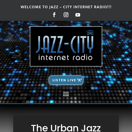
WELCOME TO JAZZ – CITY INTERNET RADIO!!!
Video
Video
Player
Player
LISTEN LIVE
The Urban Jazz