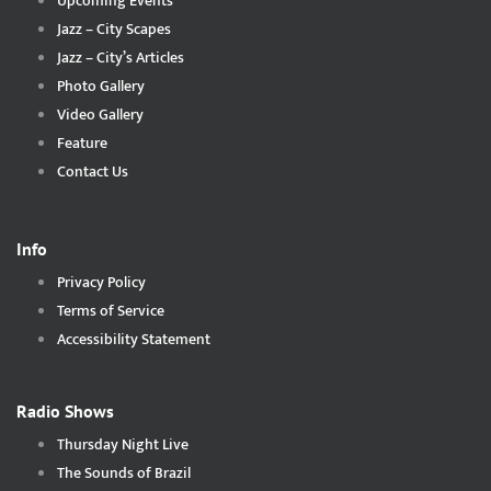
Upcoming Events
Jazz – City Scapes
Jazz – City’s Articles
Photo Gallery
Video Gallery
Feature
Contact Us
Info
Privacy Policy
Terms of Service
Accessibility Statement
Radio Shows
Thursday Night Live
The Sounds of Brazil