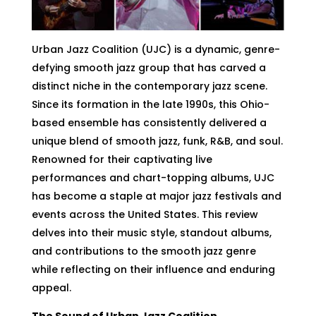
Urban Jazz Coalition (UJC) is a dynamic, genre-
defying smooth jazz group that has carved a
distinct niche in the contemporary jazz scene.
Since its formation in the late 1990s, this Ohio-
based ensemble has consistently delivered a
unique blend of smooth jazz, funk, R&B, and soul.
Renowned for their captivating live
performances and chart-topping albums, UJC
has become a staple at major jazz festivals and
events across the United States. This review
delves into their music style, standout albums,
and contributions to the smooth jazz genre
while reflecting on their influence and enduring
appeal.
The Sound of Urban Jazz Coalition