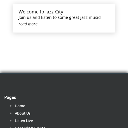
Welcome to Jazz-City
Join us and listen to some great jazz music!
read more
Pages
Home
About Us
Listen Live