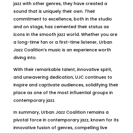
jazz with other genres, they have created a
sound that is uniquely their own. Their
commitment to excellence, both in the studio
and on stage, has cemented their status as
icons in the smooth jazz world. Whether you are
a long-time fan or a first-time listener, Urban
Jazz Coalition’s music is an experience worth
diving into.
With their remarkable talent, innovative spirit,
and unwavering dedication, UJC continues to
inspire and captivate audiences, solidifying their
place as one of the most influential groups in
contemporary jazz.
In summary, Urban Jazz Coalition remains a
pivotal force in contemporary jazz, known for its
innovative fusion of genres, compelling live