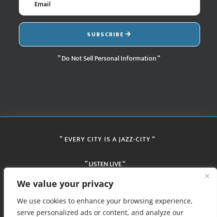
SUBSCRIBE
” Do Not Sell Personal Information “
” EVERY CITY IS A JAZZ-CITY “
” LISTEN LIVE “
We value your privacy
We use cookies to enhance your browsing experience,
serve personalized ads or content, and analyze our